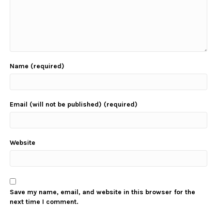
Name (required)
Email (will not be published) (required)
Website
Save my name, email, and website in this browser for the
next time I comment.