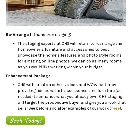
Re-Arrange I
t (hands-on staging)
The staging experts at CHS will return to rearrange the
homeowner’s furniture and accessories to best
showcase the home’s features and photo style rooms
for amazing on-line photos. We can do as many rooms
as you would like working within your budget.
Enhancement Package
CHS with create a cohesive look and WOW factor by
providing additional art, accessories, and furniture (as
needed) to enhance what you already own. CHS staging
will target the prospective buyer and give you a look that
sells! See before and after examples of our work (
here
).