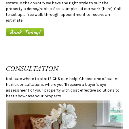
estate in the country we have the right style to suit the
property’s demographic. See examples of our work (here). Call
to set up a free walk through appointment to receive an
estimate.
CONSULTATION
Not sure where to start?
CHS
can help! Choose one of our in-
home consultations where you’ll receive a buyer’s eye
assessment of your property with cost effective solutions to
best showcase your property.