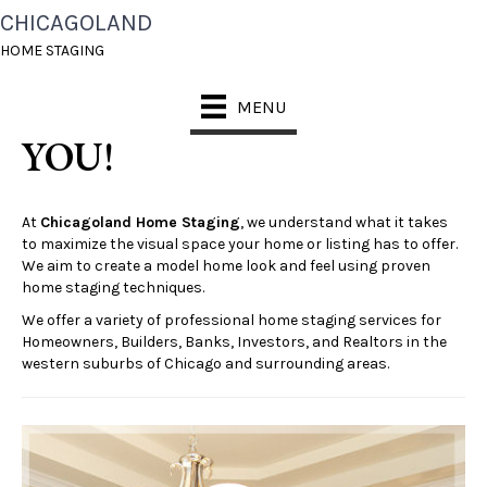
CHICAGOLAND
CHOOSE A STAGING
HOME STAGING
PACKAGE RIGHT FOR
MENU
YOU!
At
Chicagoland Home Staging
, we understand what it takes
to maximize the visual space your home or listing has to offer.
We aim to create a model home look and feel using proven
home staging techniques.
We offer a variety of professional home staging services for
Homeowners, Builders, Banks, Investors, and Realtors in the
western suburbs of Chicago and surrounding areas.