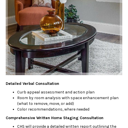
Detailed Verbal Consultation
Curb appeal assessment and action plan
Room by room analysis with space enhancement plan
(what to remove, move, or add)
Color recommendations, where needed
Comprehensive Written Home Staging Consultation
CHS will provide a detailed written report outlining the