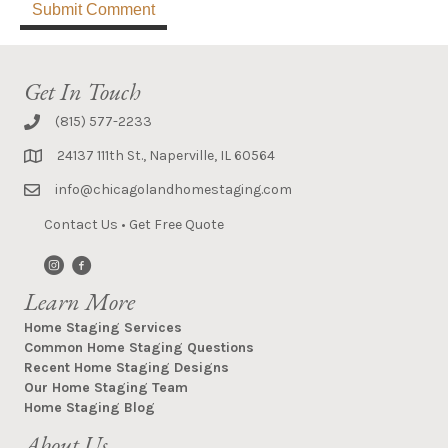
Get In Touch
(815) 577-2233
24137 111th St., Naperville, IL 60564
info@chicagolandhomestaging.com
Contact Us
•
Get Free Quote
Learn More
Home Staging Services
Common Home Staging Questions
Recent Home Staging Designs
Our Home Staging Team
Home Staging Blog
About Us