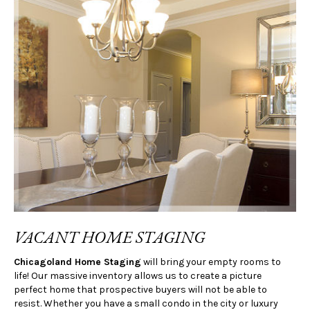
VACANT HOME STAGING
Chicagoland Home Staging
will bring your empty rooms to
life! Our massive inventory allows us to create a picture
perfect home that prospective buyers will not be able to
resist. Whether you have a small condo in the city or luxury