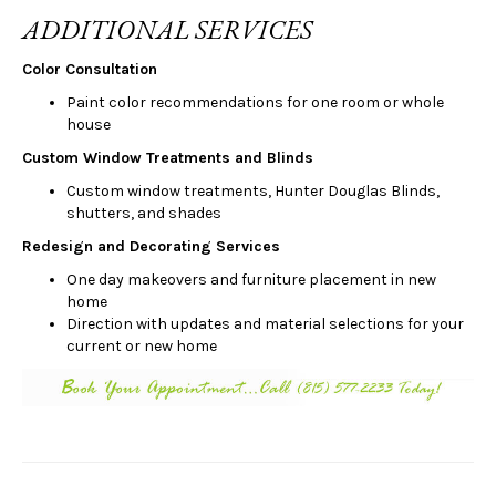
ADDITIONAL SERVICES
Color Consultation
Paint color recommendations for one room or whole
house
Custom Window Treatments and Blinds
Custom window treatments, Hunter Douglas Blinds,
shutters, and shades
Redesign and Decorating Services
One day makeovers and furniture placement in new
home
Direction with updates and material selections for your
current or new home