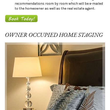
recommendations room by room which will be e-mailed
to the homeowner as well as the real estate agent.
OWNER OCCUPIED HOME STAGING