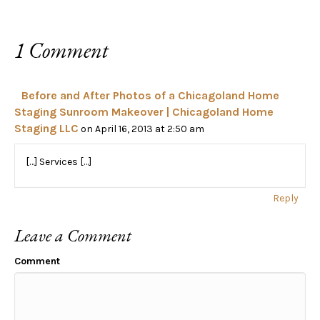
1 Comment
Before and After Photos of a Chicagoland Home
Staging Sunroom Makeover | Chicagoland Home
Staging LLC
on April 16, 2013 at 2:50 am
[…] Services […]
Reply
Leave a Comment
Comment