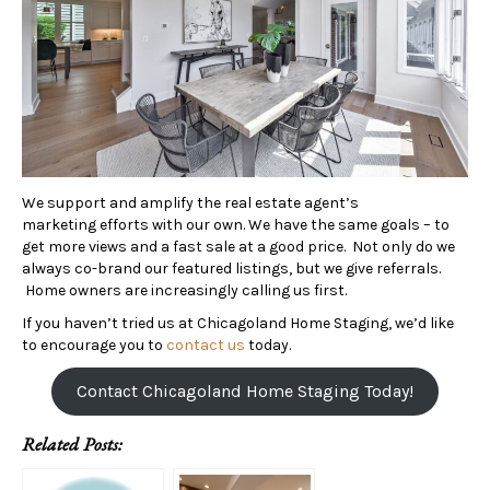
We support and amplify the real estate agent’s
marketing efforts with our own. We have the same goals – to
get more views and a fast sale at a good price. Not only do we
always co-brand our featured listings, but we give referrals.
Home owners are increasingly calling us first.
If you haven’t tried us at Chicagoland Home Staging, we’d like
to encourage you to
contact us
today.
Contact Chicagoland Home Staging Today!
Related Posts: