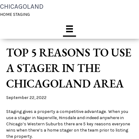
CHICAGOLAND
HOME STAGING
TOP 5 REASONS TO USE
A STAGER IN THE
CHICAGOLAND AREA
September 22, 2022
Staging gives a property a competitive advantage. When you
use a stager in Naperville, Hinsdale and indeed anywhere in
Chicago’s Western Suburbs there are 5 key reasons everyone
wins when there’s a home stager on the team prior to listing
the property.