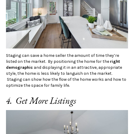
Staging can save a home seller the amount of time they’re
listed on the market. By positioning the home for the
right
demographic
and displaying it in an attractive, appropriate
style, the home is less likely to languish on the market.
Staging can show how the flow of the home works and how to
optimize the space for family life.
4. Get More Listings