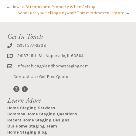
← How to Streamline a Property When Selling
What are you selling anyway? This is prime real estate. →
Get In Touch
(815) 577-2233
24137 111th St., Naperville, IL 60564
info@chicagolandhomestaging.com
Contact Us
•
Get Free Quote
Learn More
Home Staging Services
Common Home Staging Questions
Recent Home Staging Designs
Our Home Staging Team
Home Staging Blog