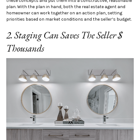
these concepts and put them into a constructive, reasonable
plan. With the plan in hand, both the real estate agent and
homeowner can work together on an action plan, setting
priorities based on market conditions and the seller’s budget.
2. Staging Can Saves The Seller $
Thousands