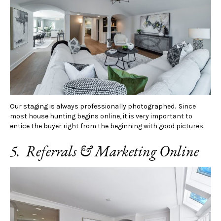
Our staging is always professionally photographed. Since
most house hunting begins online, it is very important to
entice the buyer right from the beginning with good pictures.
5. Referrals & Marketing Online