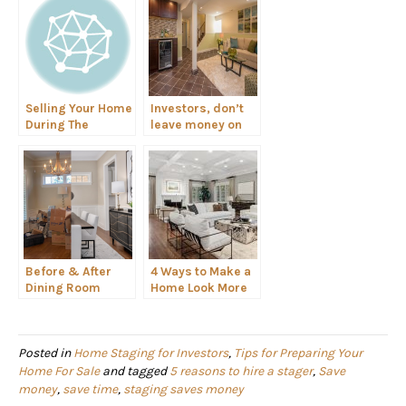
Selling Your Home
Investors, don’t
During The
leave money on
Holidays
the table. Stage
your flip!
Before & After
4 Ways to Make a
Dining Room
Home Look More
Spotlight
Luxurious for
Home Buyers
Posted in
Home Staging for Investors
,
Tips for Preparing Your
Home For Sale
and tagged
5 reasons to hire a stager
,
Save
money
,
save time
,
staging saves money