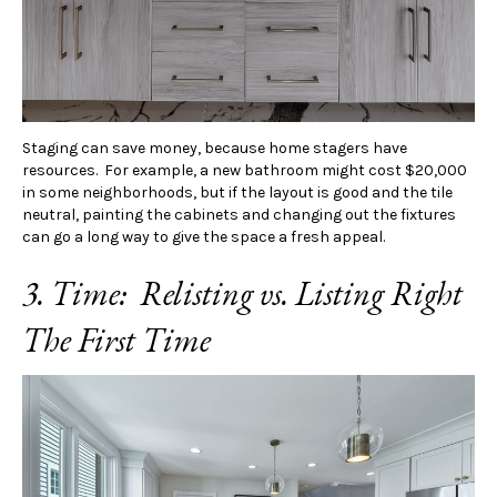
Staging can save money, because home stagers have
resources. For example, a new bathroom might cost $20,000
in some neighborhoods, but if the layout is good and the tile
neutral, painting the cabinets and changing out the fixtures
can go a long way to give the space a fresh appeal.
3. Time: Relisting vs. Listing Right
The First Time