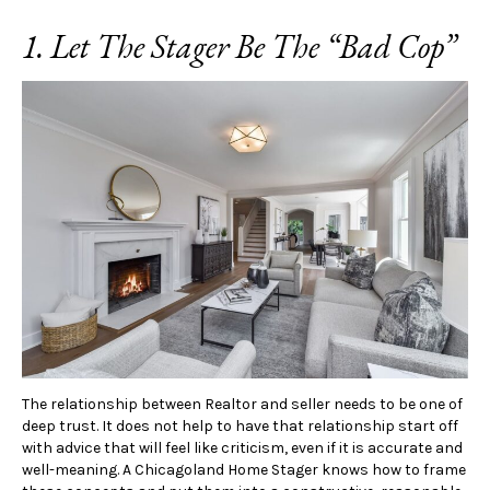
1. Let The Stager Be The “Bad Cop”
The relationship between Realtor and seller needs to be one of
deep trust. It does not help to have that relationship start off
with advice that will feel like criticism, even if it is accurate and
well-meaning. A Chicagoland Home Stager knows how to frame