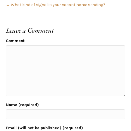
← What kind of signal is your vacant home sending?
Leave a Comment
Comment
Name (required)
Email (will not be published) (required)