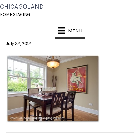
CHICAGOLAND
HOME STAGING
HOME STAGING
DINING ROOM
MENU
July 22, 2012