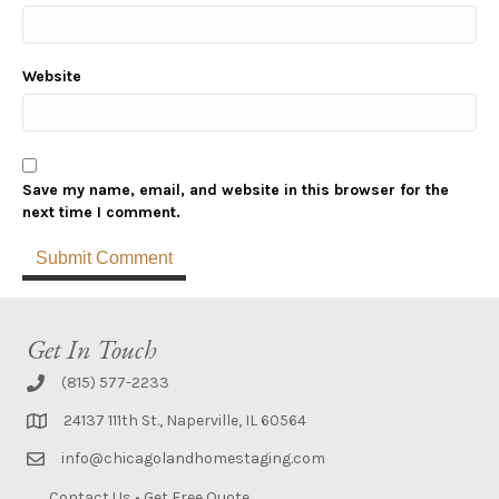
Website
Save my name, email, and website in this browser for the
next time I comment.
Get In Touch
(815) 577-2233
24137 111th St., Naperville, IL 60564
info@chicagolandhomestaging.com
Contact Us
•
Get Free Quote