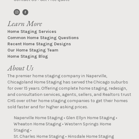
Learn More
Home Staging Services
Common Home Staging Questions
Recent Home Staging Designs
Our Home Staging Team
Home Staging Blog
About Us
The premier home staging company in Naperville,
Chicagoland Home Staging has served the Chicago suburbs
for over 15 years. Offering complete home staging, redesign,
and consultation services, agents, sellers, and Realtors trust
CHS over other home staging companies to get their homes
sold faster and for higher asking prices.
Naperville Home Staging
•
Glen Ellyn Home Staging
•
Wheaton Home Staging
•
Western Springs Home
Staging
•
St. Charles Home Staging
•
Hinsdale Home Staging