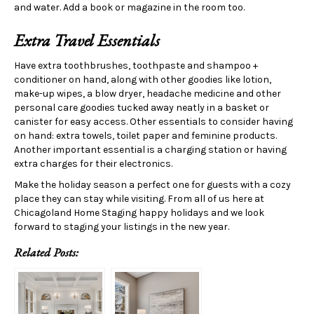
and water. Add a book or magazine in the room too.
Extra Travel Essentials
Have extra toothbrushes, toothpaste and shampoo +
conditioner on hand, along with other goodies like lotion,
make-up wipes, a blow dryer, headache medicine and other
personal care goodies tucked away neatly in a basket or
canister for easy access. Other essentials to consider having
on hand: extra towels, toilet paper and feminine products.
Another important essential is a charging station or having
extra charges for their electronics.
Make the holiday season a perfect one for guests with a cozy
place they can stay while visiting. From all of us here at
Chicagoland Home Staging happy holidays and we look
forward to staging your listings in the new year.
Related Posts: