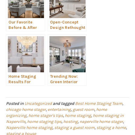
Our Favorite
Open-Concept
Before & After
Design Rethought
Home Staging
As Homeowners
Makeovers
Work-From-Home
Home Staging
Trending Now:
Results For
Green Interior
REALTORS
Design Colors
Posted in
Uncategorized
and tagged
Best Home Staging Team
,
chicago home stager
,
entertaining
,
guest room
,
home
organizing
,
home stager's tips
,
home staging
,
home staging in
Naperville
,
home staging tips
,
hosting
,
naperville home stager
,
Naperville home staging
,
staging a guest room
,
staging a home
,
staging a house