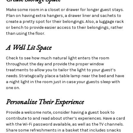
Make some room in a closet or drawer for longer guest stays.
Plan on having extra hangers, a drawer liner and sachets to
create a pretty spot for their belongings. Also, a luggage rack
or bench to provide easier access to their belongings, rather
than using the floor.
A Well Lit Space
Check to see how much natural light enters the room
throughout the day and provide the proper window
treatments to allow you to tailor the light to your guest’s
needs. Strategically place a table lamp near the bed and have
a night light in the room just in case your guests sleep with
one on.
Personalize Their Experience
Provide a welcome note, consider having a guest book to
contribute to and read about other’s experiences. Have a card
with the Wi-Fi password available, as well as the TV channels.
Share some refreshments in a basket that includes snacks