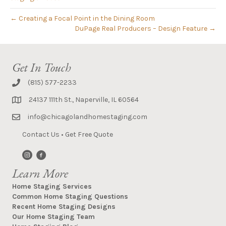
← Creating a Focal Point in the Dining Room
DuPage Real Producers – Design Feature →
Get In Touch
(815) 577-2233
24137 111th St., Naperville, IL 60564
info@chicagolandhomestaging.com
Contact Us
•
Get Free Quote
Learn More
Home Staging Services
Common Home Staging Questions
Recent Home Staging Designs
Our Home Staging Team