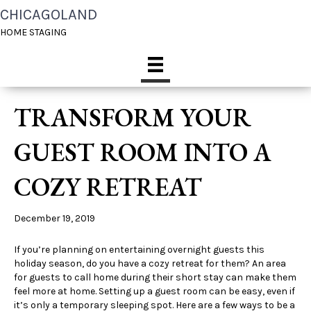
CHICAGOLAND
HOME STAGING
TRANSFORM YOUR
GUEST ROOM INTO A
COZY RETREAT
December 19, 2019
If you’re planning on entertaining overnight guests this
holiday season, do you have a cozy retreat for them? An area
for guests to call home during their short stay can make them
feel more at home. Setting up a guest room can be easy, even if
it’s only a temporary sleeping spot. Here are a few ways to be a