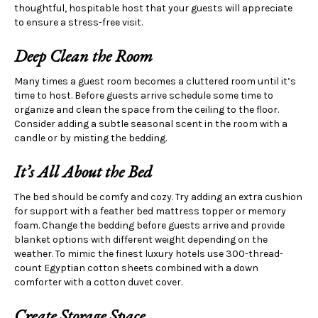
thoughtful, hospitable host that your guests will appreciate
to ensure a stress-free visit.
Deep Clean the Room
Many times a guest room becomes a cluttered room until it’s
time to host. Before guests arrive schedule some time to
organize and clean the space from the ceiling to the floor.
Consider adding a subtle seasonal scent in the room with a
candle or by misting the bedding.
It’s All
About the Bed
The bed should be comfy and cozy. Try adding an extra cushion
for support with a feather bed mattress topper or memory
foam. Change the bedding before guests arrive and provide
blanket options with different weight depending on the
weather. To mimic the finest luxury hotels use 300-thread-
count Egyptian cotton sheets combined with a down
comforter with a cotton duvet cover.
Create Storage Space