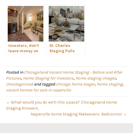
Make a Home
Strategically
Light + Bright
Create a Master
Suite with
Furniture
Investors, don’t
St. Charles
leave money on
Staging Pulls
the table. Stage
Together Eclectic
your flip!
Decor
Posted in
Chicagoland Vacant Home Staging - Before and After
Pictures
,
Home Staging for Investors
,
home staging images
,
Uncategorized
and tagged
chicago home stager
,
home staging
,
vacant homes for sale in naperville
← What would you do with this space? Chicagoland Home
Staging Answers.
Naperville Home Staging Makeovers: Bedrooms! →