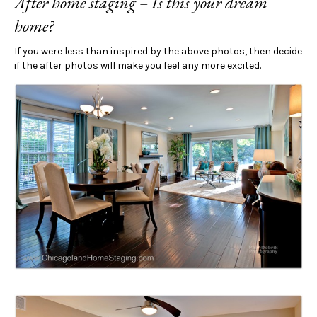
After home staging – Is this your dream
home?
If you were less than inspired by the above photos, then decide
if the after photos will make you feel any more excited.