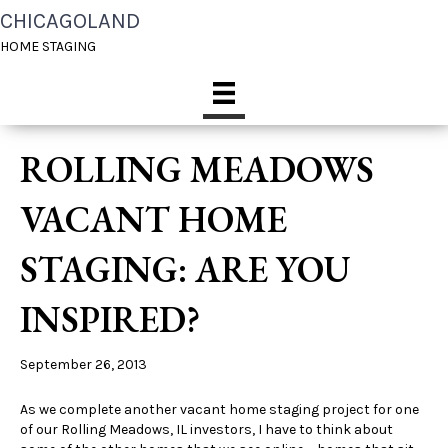
CHICAGOLAND
HOME STAGING
ROLLING MEADOWS
VACANT HOME
STAGING: ARE YOU
INSPIRED?
September 26, 2013
As we complete another vacant home staging project for one
of our Rolling Meadows, IL investors, I have to think about