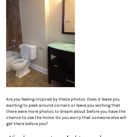
Are you feeling inspired by these photos. Does it leave you
wanting to peek around corners or leave you wishing that
there were more photos to dream about before you have the
chance to see the home. Do you worry that someone else will
get there before you?