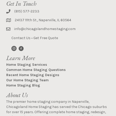
Get In Touch
(815) 577-2233
24137 111th St., Naperville, IL 60564
info@chicagolandhomestaging.com
Contact Us
•
Get Free Quote
Learn More
Home Staging Services
Common Home Staging Questions
Recent Home Staging Designs
Our Home Staging Team
Home Staging Blog
About Us
The premier home staging company in Naperville,
Chicagoland Home Staging has served the Chicago suburbs
for over 15 years. Offering complete home staging, redesign,