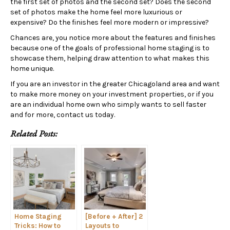
the first set of photos and the second set? Does the second
set of photos make the home feel more luxurious or
expensive? Do the finishes feel more modern or impressive?
Chances are, you notice more about the features and finishes
because one of the goals of professional home staging is to
showcase them, helping draw attention to what makes this
home unique.
If you are an investor in the greater Chicagoland area and want
to make more money on your investment properties, or if you
are an individual home own who simply wants to sell faster
and for more, contact us today.
Related Posts:
Home Staging
[Before + After] 2
Tricks: How to
Layouts to