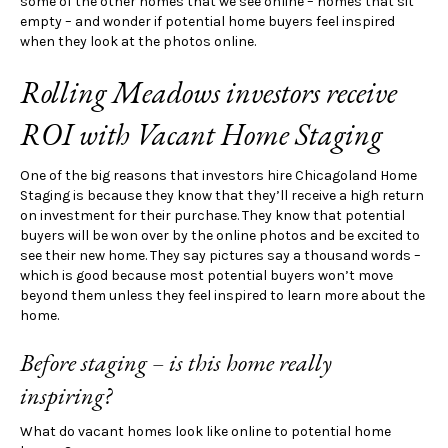
some of the other homes that we see online – homes that sit
empty – and wonder if potential home buyers feel inspired
when they look at the photos online.
Rolling Meadows investors receive
ROI with Vacant Home Staging
One of the big reasons that investors hire Chicagoland Home
Staging is because they know that they’ll receive a high return
on investment for their purchase. They know that potential
buyers will be won over by the online photos and be excited to
see their new home. They say pictures say a thousand words –
which is good because most potential buyers won’t move
beyond them unless they feel inspired to learn more about the
home.
Before staging – is this home really
inspiring?
What do vacant homes look like online to potential home