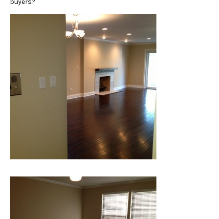
buyers?