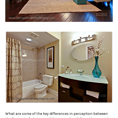
What are some of the key differences in perception between