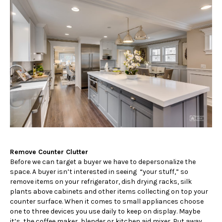
Remove Counter Clutter
Before we can target a buyer we have to depersonalize the
space. A buyer isn’t interested in seeing “your stuff,” so
remove items on your refrigerator, dish drying racks, silk
plants above cabinets and other items collecting on top your
counter surface. When it comes to small appliances choose
one to three devices you use daily to keep on display. Maybe
it’s, the coffee maker, blender or kitchen aid mixer. Put away