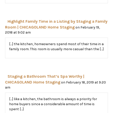
Highlight Family Time in a Listing by Staging a Family
Room | CHICAGOLAND Home Staging
on February 19,
2018 at 9:02 am
[…] the kitchen, homeowners spend most of their time in a
family room. This room is usually more casual than the […]
Staging a Bathroom That’s Spa Worthy |
CHICAGOLAND Home Staging
on February 18, 2019 at 9:20
am
[…] like a kitchen, the bathroom is always a priority for
home buyers since a considerable amount of time is
spent […]