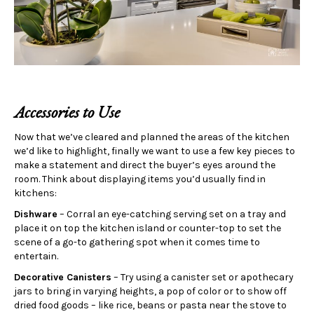
Accessories to Use
Now that we’ve cleared and planned the areas of the kitchen
we’d like to highlight, finally we want to use a few key pieces to
make a statement and direct the buyer’s eyes around the
room. Think about displaying items you’d usually find in
kitchens:
Dishware
– Corral an eye-catching serving set on a tray and
place it on top the kitchen island or counter-top to set the
scene of a go-to gathering spot when it comes time to
entertain.
Decorative Canisters
– Try using a canister set or apothecary
jars to bring in varying heights, a pop of color or to show off
dried food goods – like rice, beans or pasta near the stove to