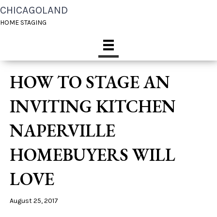
CHICAGOLAND
HOME STAGING
HOW TO STAGE AN
INVITING KITCHEN
NAPERVILLE
HOMEBUYERS WILL
LOVE
August 25, 2017