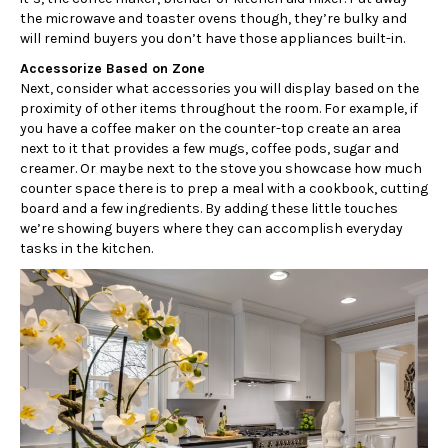
the microwave and toaster ovens though, they’re bulky and
will remind buyers you don’t have those appliances built-in.
Accessorize Based on Zone
Next, consider what accessories you will display based on the
proximity of other items throughout the room. For example, if
you have a coffee maker on the counter-top create an area
next to it that provides a few mugs, coffee pods, sugar and
creamer. Or maybe next to the stove you showcase how much
counter space there is to prep a meal with a cookbook, cutting
board and a few ingredients. By adding these little touches
we’re showing buyers where they can accomplish everyday
tasks in the kitchen.