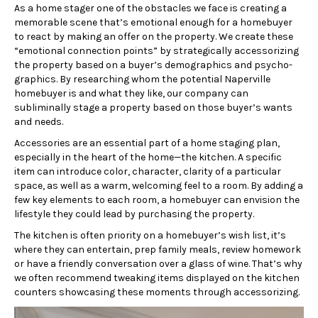
As a home stager one of the obstacles we face is creating a
memorable scene that’s emotional enough for a homebuyer
to react by making an offer on the property. We create these
“emotional connection points” by strategically accessorizing
the property based on a buyer’s demographics and psycho-
graphics. By researching whom the potential Naperville
homebuyer is and what they like, our company can
subliminally stage a property based on those buyer’s wants
and needs.
Accessories are an essential part of a home staging plan,
especially in the heart of the home—the kitchen. A specific
item can introduce color, character, clarity of a particular
space, as well as a warm, welcoming feel to a room. By adding a
few key elements to each room, a homebuyer can envision the
lifestyle they could lead by purchasing the property.
The kitchen is often priority on a homebuyer’s wish list, it’s
where they can entertain, prep family meals, review homework
or have a friendly conversation over a glass of wine. That’s why
we often recommend tweaking items displayed on the kitchen
counters showcasing these moments through accessorizing.