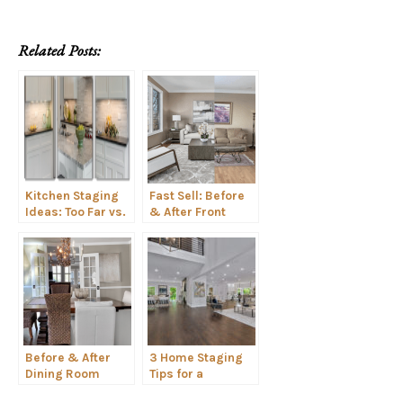
Related Posts:
Kitchen Staging
Fast Sell: Before
Ideas: Too Far vs.
& After Front
Not Far Enough
Room Staging
Before & After
3 Home Staging
Dining Room
Tips for a
Staging Spotlight
Contemporary