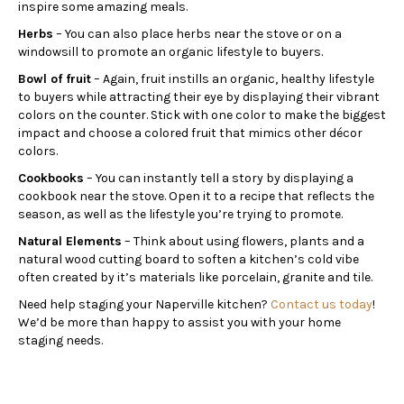
inspire some amazing meals.
Herbs
– You can also place herbs near the stove or on a
windowsill to promote an organic lifestyle to buyers.
Bowl of fruit
– Again, fruit instills an organic, healthy lifestyle
to buyers while attracting their eye by displaying their vibrant
colors on the counter. Stick with one color to make the biggest
impact and choose a colored fruit that mimics other décor
colors.
Cookbooks
– You can instantly tell a story by displaying a
cookbook near the stove. Open it to a recipe that reflects the
season, as well as the lifestyle you’re trying to promote.
Natural Elements
– Think about using flowers, plants and a
natural wood cutting board to soften a kitchen’s cold vibe
often created by it’s materials like porcelain, granite and tile.
Need help staging your Naperville kitchen?
Contact us today
!
We’d be more than happy to assist you with your home
staging needs.