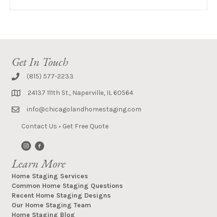
Get In Touch
(815) 577-2233
24137 111th St., Naperville, IL 60564
info@chicagolandhomestaging.com
Contact Us
•
Get Free Quote
Learn More
Home Staging Services
Common Home Staging Questions
Recent Home Staging Designs
Our Home Staging Team
Home Staging Blog