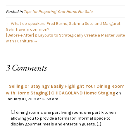
Home
Posted in
Tips for Preparing Your Home For Sale
← What do speakers Fred Berns, Sabrina Soto and Margaret
Gehr have in common?
[Before + After] 2 Layouts to Strategically Create a Master Suite
with Furniture →
3 Comments
Selling or Staying? Easily Highlight Your Dining Room
with Home Staging | CHICAGOLAND Home Staging
on
January 10, 2018 at 12:59 am
[…] dining room is one part living room, one part kitchen
allowing you to provide a formal or informal space to
display gourmet meals and entertain guests. […]